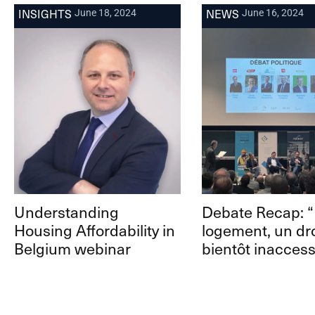
INSIGHTS
NEWS
June 18, 2024
June 16, 2024
Understanding
Debate Recap: 
Housing Affordability in
logement, un dro
Belgium webinar
bientôt inaccess