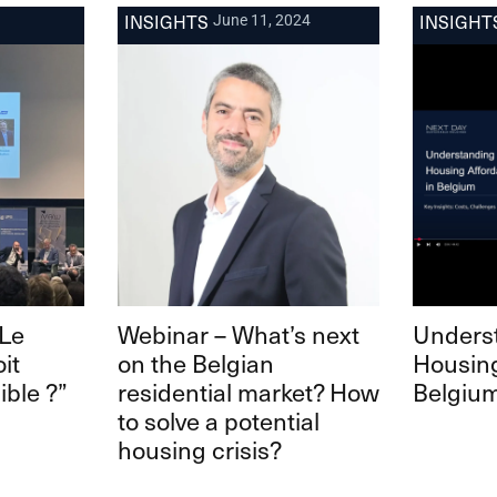
INSIGHTS
INSIGHT
June 11, 2024
“Le
Webinar – What’s next
Unders
it
on the Belgian
Housing
ible ?”
residential market? How
Belgiu
to solve a potential
housing crisis?