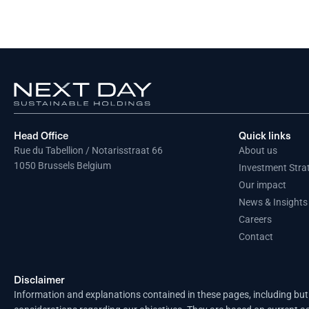
Head Office
Quick links
Rue du Tabellion / Notarisstraat 66
About us
1050 Brussels Belgium
Investment Stra
Our impact
News & Insights
Careers
Contact
Disclaimer
Information and explanations contained in these pages, including but 