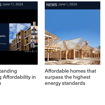
S
NEWS
June 11, 2024
June 1, 2024
tanding
Affordable homes that
 Affordability in
surpass the highest
m
energy standards