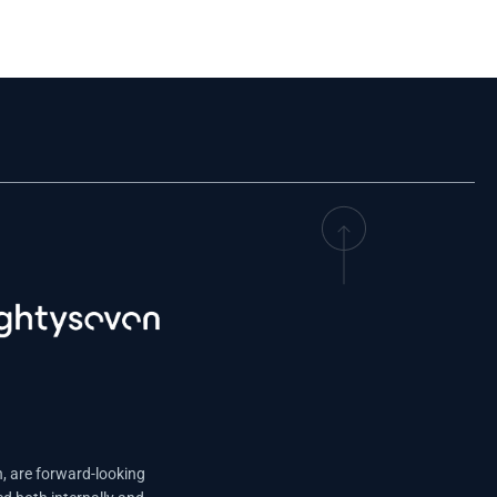
n, are forward-looking