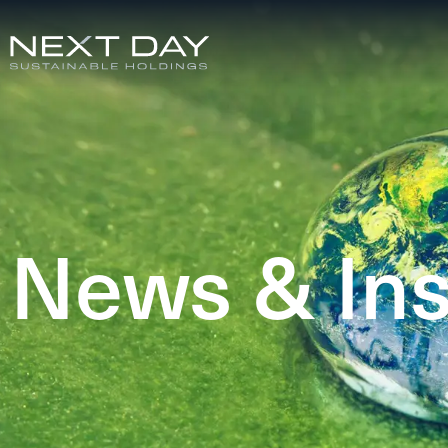
News & Ins