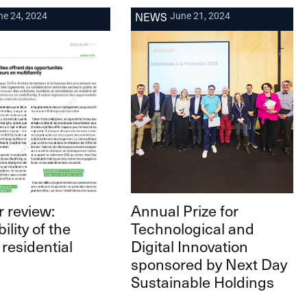
NEWS
ne 24, 2024
June 21, 2024
 review:
Annual Prize for
ility of the
Technological and
 residential
Digital Innovation
sponsored by Next Day
Sustainable Holdings