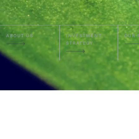
ABOUT US
INVESTMENT
OUR 
STRATEGY