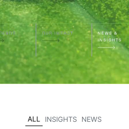
FUNDS
OUR IMPACT
NEWS &
INSIGHTS
ALL
INSIGHTS
NEWS