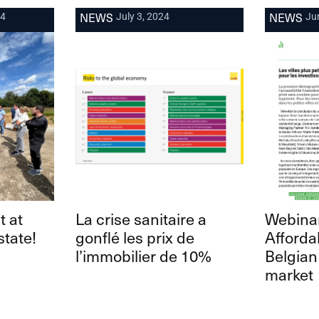
NEWS
NEWS
24
July 3, 2024
Ju
t at
La crise sanitaire a
Webinar
state!
gonflé les prix de
Affordab
l’immobilier de 10%
Belgian
market