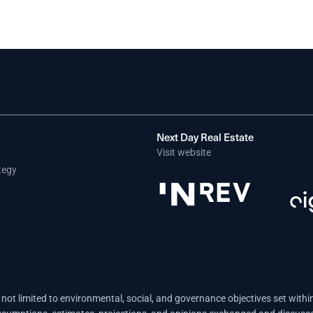
Next Day Real Estate
Visit website
tegy
not limited to environmental, social, and governance objectives set withi