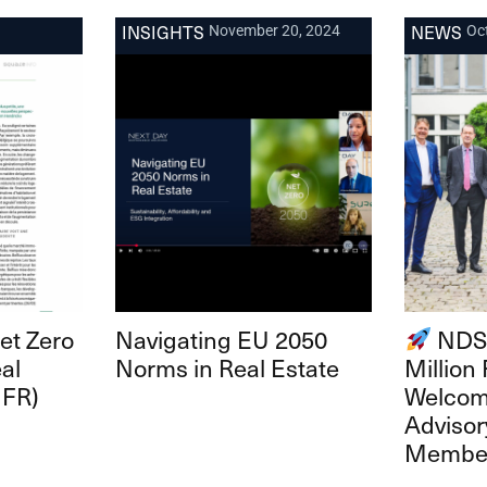
INSIGHTS
NEWS
November 20, 2024
Oc
Net Zero
Navigating EU 2050
NDSH
al
Norms in Real Estate
Million
 FR)
Welco
Advisor
Membe