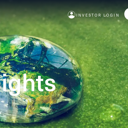
INVESTOR LOGIN
ights