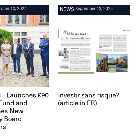
NEWS
tober 10, 2024
September 13, 2024
 Launches €90
Investir sans risque?
 Fund and
(article in FR)
mes New
y Board
rs!