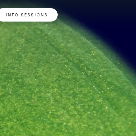
INFO SESSIONS