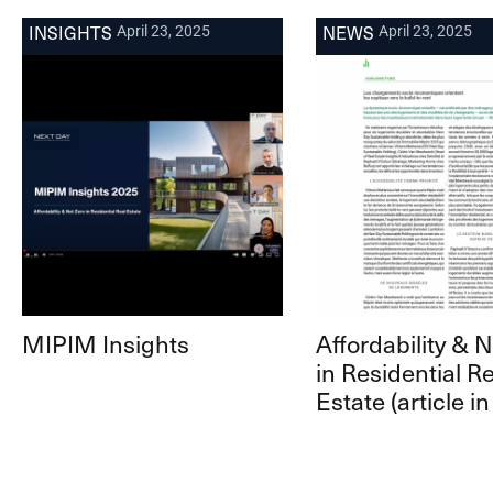
INSIGHTS
NEWS
April 23, 2025
April 23, 2025
MIPIM Insights
Affordability & 
in Residential Re
Estate (article in