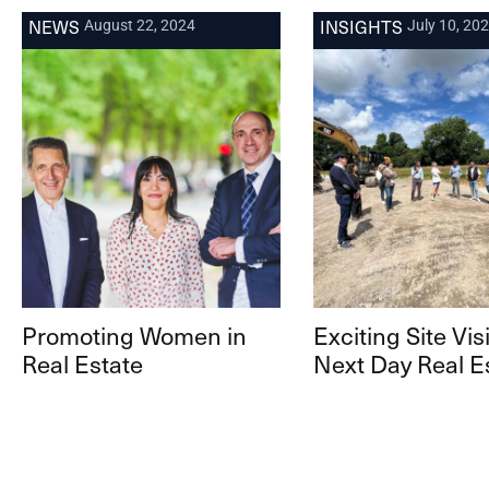
NEWS
INSIGHTS
August 22, 2024
July 10, 20
Promoting Women in
Exciting Site Visi
Real Estate
Next Day Real E