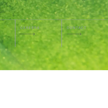
CAREERS
CONTACT